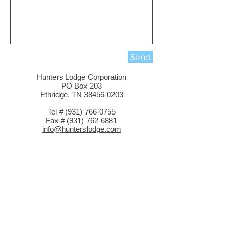
Send
Hunters Lodge Corporation
PO Box 203
Ethridge, TN 38456-0203
Tel # (931) 766-0755
Fax # (931) 762-6881
info@hunterslodge.com