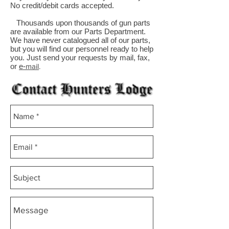
No credit/debit cards accepted.
Thousands upon thousands of gun parts
are available from our Parts Department.
We have never catalogued all of our parts,
but you will find our personnel ready to help
you. Just send your requests by mail, fax,
or
e-
mail
.