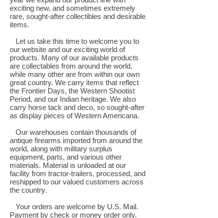
exciting new, and sometimes extremely
rare, sought-after collectibles and desirable
items.
Let us take this time to welcome you to
our website and our exciting world of
products. Many of our available products
are collectables from around the world,
while many other are from within our own
great country. We carry items that reflect
the Frontier Days, the Western Shootist
Period, and our Indian heritage. We also
carry horse tack and deco, so sought-after
as display pieces of Western Americana.
Our warehouses contain thousands of
antique firearms imported from around the
world, along with military surplus
equipment, parts, and various other
materials. Material is unloaded at our
facility from tractor-trailers, processed, and
reshipped to our valued customers across
the country.
Your orders are welcome by U.S. Mail.
Payment by check or money order only.