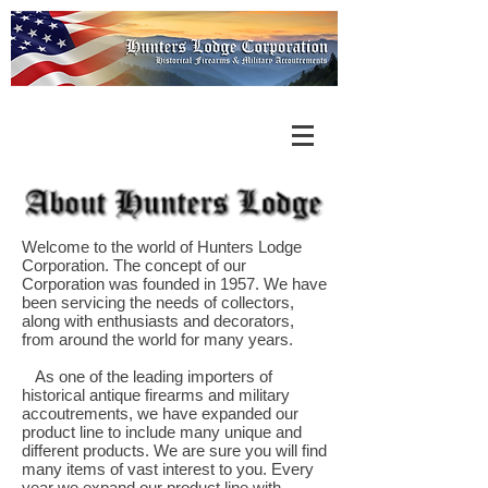
Welcome to the world of Hunters Lodge
Corporation. The concept of our
Corporation was founded in 1957. We have
been servicing the needs of collectors,
along with enthusiasts and decorators,
from around the world for many years.
As one of the leading importers of
historical antique firearms and military
accoutrements, we have expanded our
product line to include many unique and
different products. We are sure you will find
many items of vast interest to you. Every
year we expand our product line with